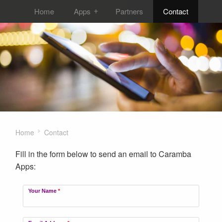
Home
Apps
Partners
Contact
Home
Contact
Fill in the form below to send an email to Caramba
Apps:
Your Name
*