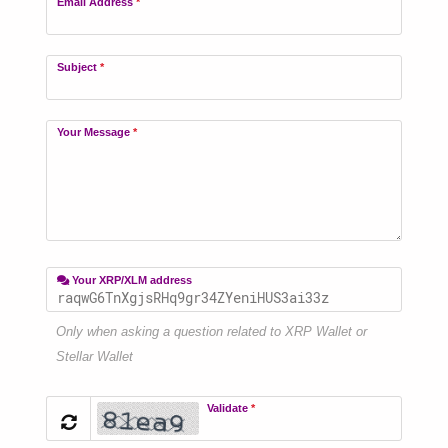
Email Address
*
Subject
*
Your Message
*
Your XRP/XLM address
Only when asking a question related to XRP Wallet or
Stellar Wallet
Validate
*